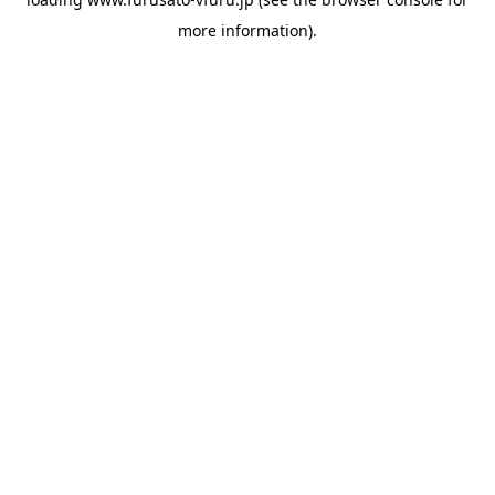
more information).