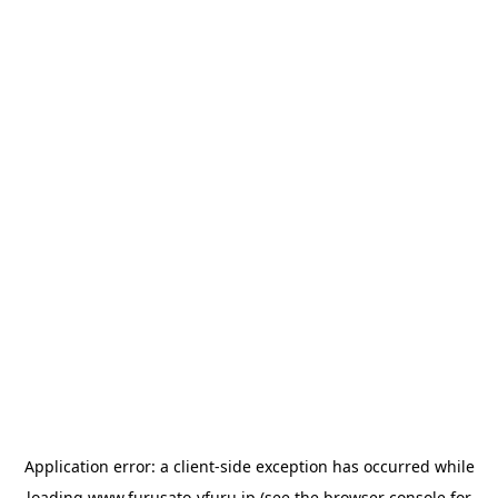
Application error: a
client
-side exception has occurred while
loading
www.furusato-vfuru.jp
(see the
browser console
for