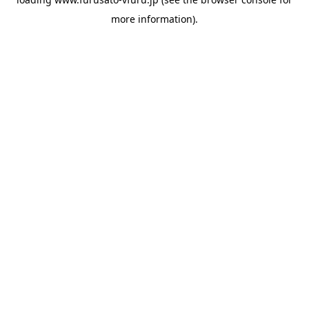
more information).