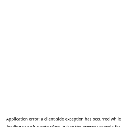
Application error: a
client
-side exception has occurred while
loading
www.furusato-vfuru.jp
(see the
browser console
for