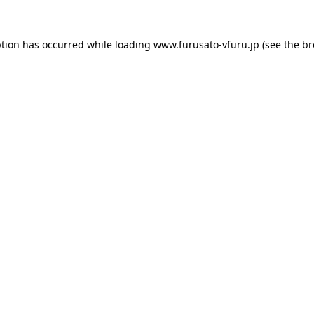
ption has occurred while loading
www.furusato-vfuru.jp
(see the
br