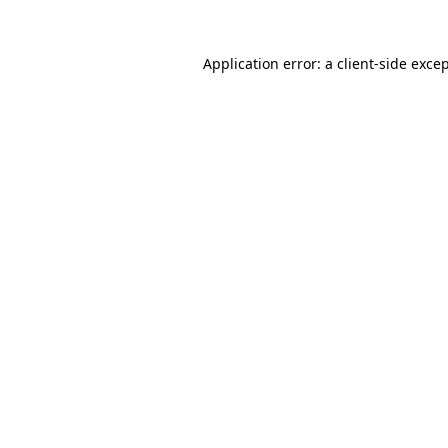
Application error: a
client
-side exce