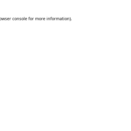
owser console
for more information).