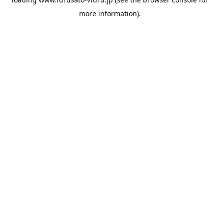
more information).