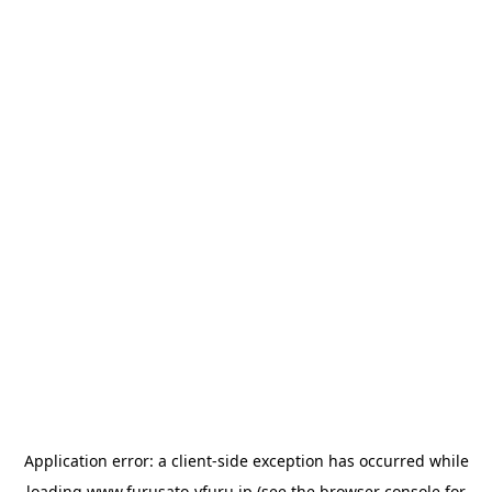
Application error: a
client
-side exception has occurred while
loading
www.furusato-vfuru.jp
(see the
browser console
for