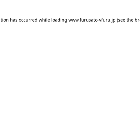
ption has occurred while loading
www.furusato-vfuru.jp
(see the
br