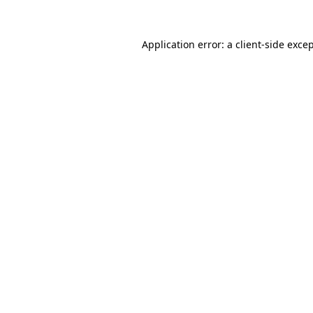
Application error: a
client
-side exce