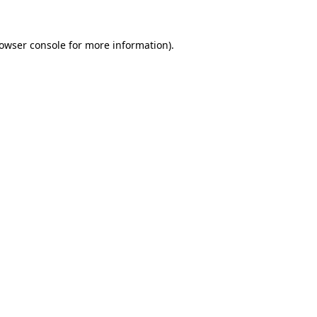
owser console
for more information).