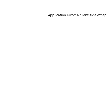
Application error: a
client
-side exce