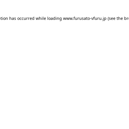
ption has occurred while loading
www.furusato-vfuru.jp
(see the
br