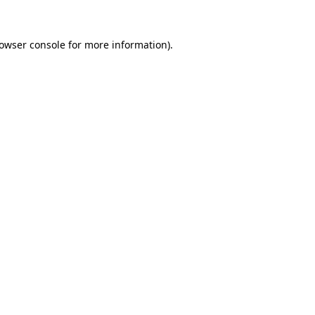
owser console
for more information).