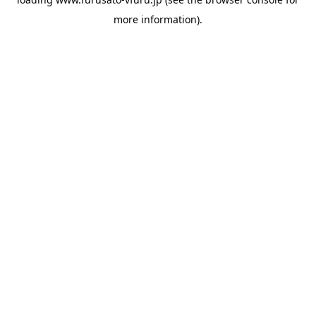
more information).