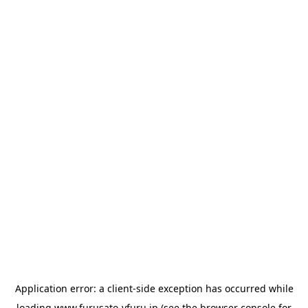
Application error: a
client
-side exception has occurred while
loading
www.furusato-vfuru.jp
(see the
browser console
for